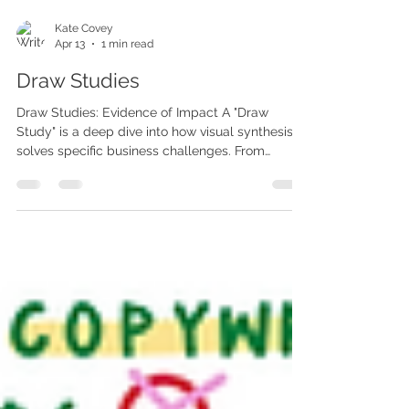
Kate Covey
Apr 13
1 min read
Draw Studies
Draw Studies: Evidence of Impact A "Draw
Study" is a deep dive into how visual synthesis
solves specific business challenges. From
optimizing internal line improvements to
visualizing AI-powered innovation, these studies
prove the power of a strategic lens. Case Study:
Visualizing Innovation In recent collaborations
with global tech and consulting leaders, we
transformed complex iterative refinements into
clear, interactive experiences. The Challenge:
Bridging the gap betwee