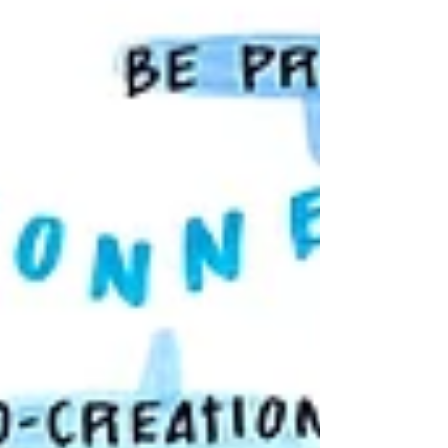
digital canvases. In-Person and Virtual Solutions
Live Keynote Synthesis: We capture the core
pillars of your speaker’s message, creating a
vibrant summary that attendees can photograph
and share i