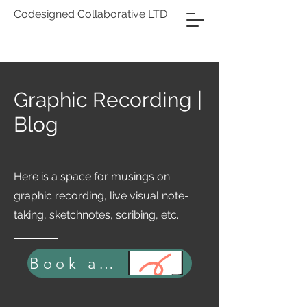
Codesigned Collaborative LTD
Graphic Recording |
Blog
Here is a space for musings on
graphic recording, live visual note-
taking, sketchnotes, scribing, etc.
Book a Strategic Consultation