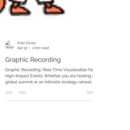
Kate Covey
Apr 13
1 min read
Graphic Recording
Graphic Recording: Real-Time Visualization for
High-Impact Events Whether you are hosting a
global summit or an intimate strategy retreat,
graphic recording brings the room's energy to
life. Our artists listen, synthesize, and sketch key
concepts in real-time on physical boards or