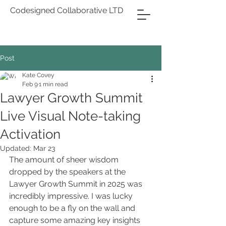
Codesigned Collaborative LTD
Post
Kate Covey
Feb 9
1 min read
Lawyer Growth Summit
Live Visual Note-taking
Activation
Updated:
Mar 23
The amount of sheer wisdom 
dropped by the speakers at the 
Lawyer Growth Summit in 2025 was 
incredibly impressive. I was lucky 
enough to be a fly on the wall and 
capture some amazing key insights 