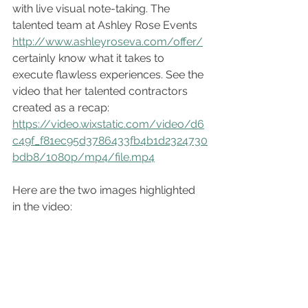
with live visual note-taking. The 
talented team at Ashley Rose Events 
http://www.ashleyroseva.com/offer/
certainly know what it takes to 
execute flawless experiences. See the 
video that her talented contractors 
created as a recap:
https://video.wixstatic.com/video/d6
c49f_f81ec95d3786433fb4b1d2324730
bdb8/1080p/mp4/file.mp4
Here are the two images highlighted 
in the video: