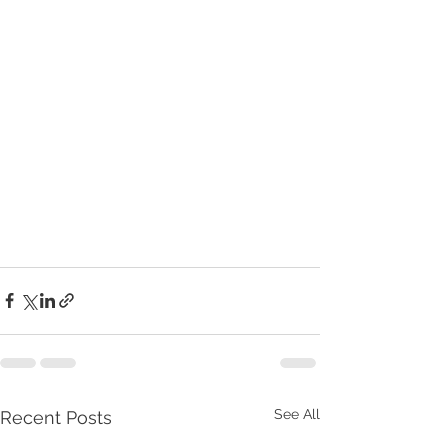
See All
Recent Posts