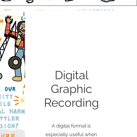
Digital
Graphic
Recording
A digital format is
especially useful when