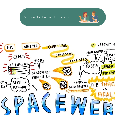
Schedule a Consult