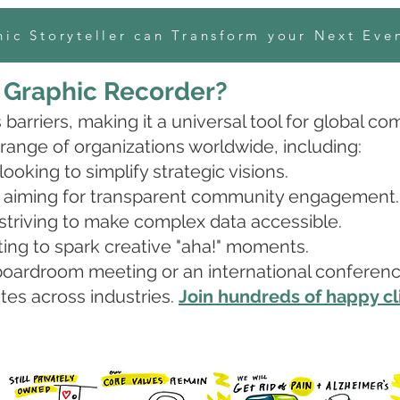
ic Storyteller can Transform your Next Eve
a Graphic Recorder?
barriers, making it a universal tool for global c
 range of organizations worldwide, including:
oking to simplify strategic visions.
aiming for transparent community engagement.
striving to make complex data accessible.
ing to spark creative "aha!" moments.
oardroom meeting or an international conference, 
es across industries.
Join hundreds of happy cl