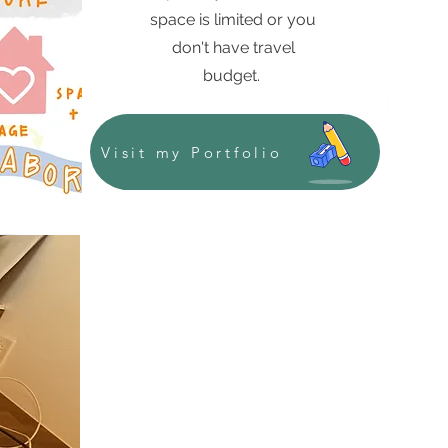
space is limited or you
don't have travel
budget.
Visit my Portfolio