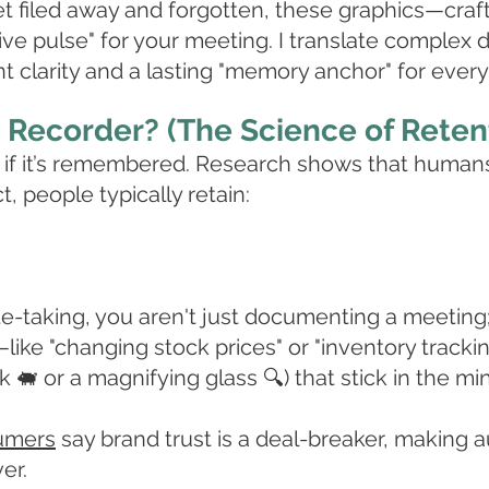
et filed away and forgotten, these graphics—craf
live pulse" for your meeting. I translate complex d
nt clarity and a lasting "memory anchor" for every 
Recorder? (The Science of Reten
le if it’s remembered. Research shows that human
ct, people typically retain:
ote-taking, you aren't just documenting a meeting
like "changing stock prices" or "inventory tracki
 🐖 or a magnifying glass 🔍) that stick in the mi
umers
say brand trust is a deal-breaker, making 
er.