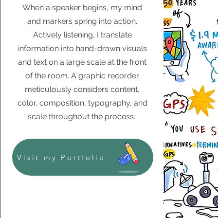
When a speaker begins, my mind
and markers spring into action.
Actively listening, I translate
information into hand-drawn visuals
and text on a large scale at the front
of the room. A graphic recorder
meticulously considers content,
color, composition, typography, and
scale throughout the process.
Visit my Portfolio