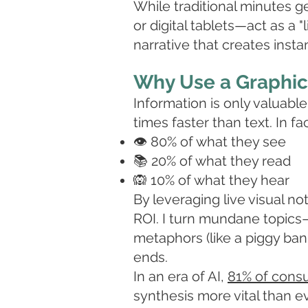
While traditional minutes g
or digital tablets—act as a "
narrative that creates insta
Why Use a Graphic 
Information is only valuab
times faster than text. In fa
👁️ 80% of what they see
📚 20% of what they read
🙉 10% of what they hear
By leveraging live visual n
ROI. I turn mundane topics—
metaphors (like a piggy bank
ends.
In an era of AI,
81% of cons
synthesis more vital than ev