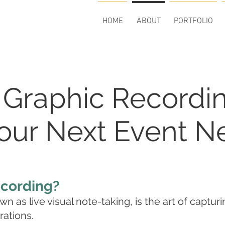
HOME
ABOUT
PORTFOLIO
 Graphic Recordi
ur Next Event Ne
ecording?
n as live visual note-taking, is the art of captur
rations.