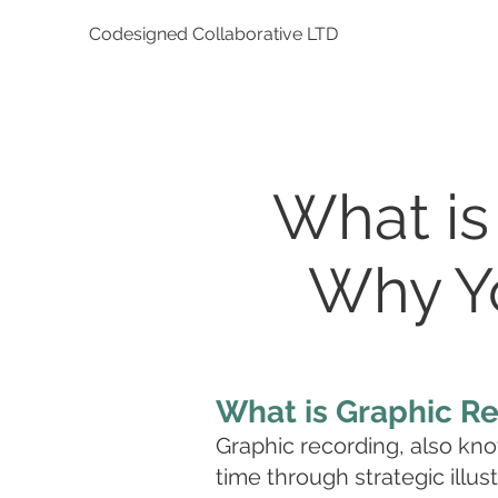
Codesigned Collaborative LTD
What is
Why Yo
What is Graphic R
Graphic recording, also know
time through strategic illust