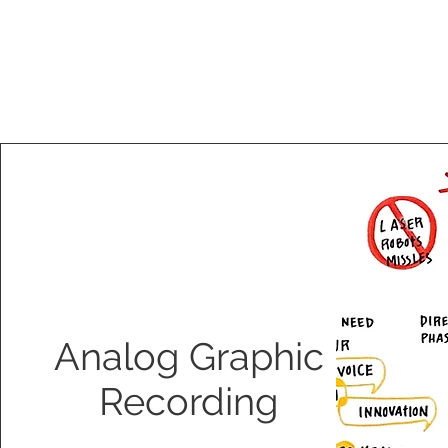
Analog Graphic
Recording