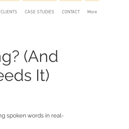
CLIENTS
CASE STUDIES
CONTACT
More
ng? (And
eds It)
ing spoken words in real-