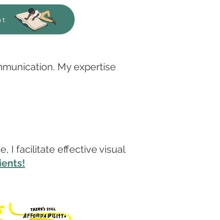
nt
ommunication. My expertise
I facilitate effective visual
ients!