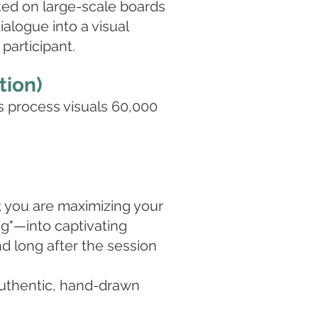
ted on large-scale boards
ialogue into a visual
participant.
tion)
s process visuals 60,000
; you are maximizing your
ng"—into captivating
nd long after the session
authentic, hand-drawn