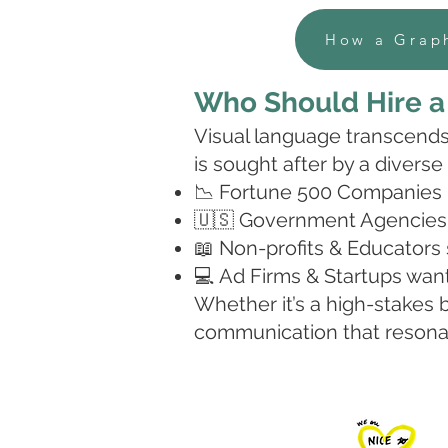
How a Graph
Who Should
Hire 
Visual language transcends 
is sought after by a diverse
📉 Fortune 500 Companies lo
🇺🇸 Government Agencies 
📖 Non-profits & Educators 
💻 Ad Firms & Startups want
Whether it’s a high-stakes b
communication that resonat