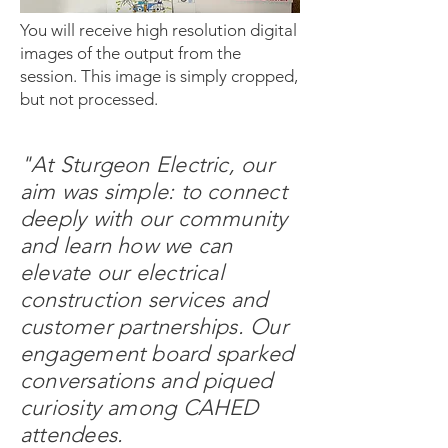
You will receive high resolution digital
images of the output from the
session. This image is simply cropped,
but not processed.
"At Sturgeon Electric, our
aim was simple: to connect
deeply with our community
and learn how we can
elevate our electrical
construction services and
customer partnerships. Our
engagement board sparked
conversations and piqued
curiosity among CAHED
attendees.