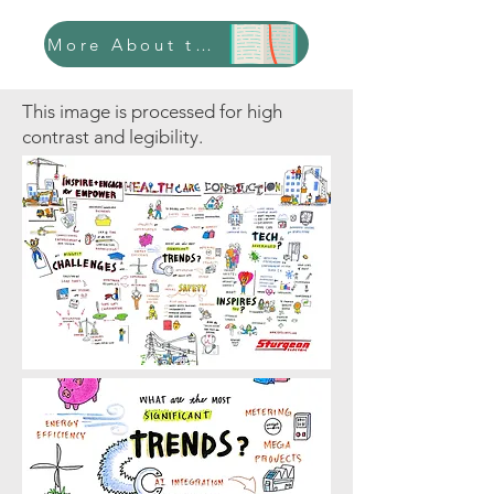
More About this Case Study
This image is processed for high
contrast and legibility.