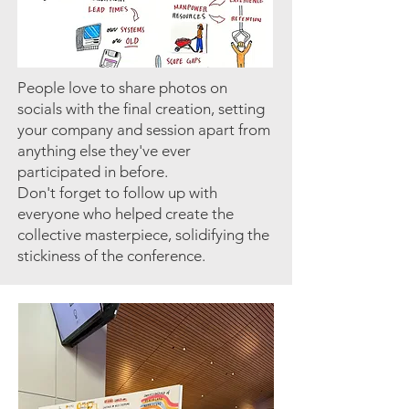
People love to share photos on
socials with the final creation, setting
your company and session apart from
anything else they've ever
participated in before.
Don't forget to follow up with
everyone who helped create the
collective masterpiece, solidifying the
stickiness of the conference.