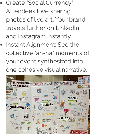
Create "Social Currency":
Attendees love sharing
photos of live art. Your brand
travels further on LinkedIn
and Instagram instantly.
Instant Alignment: See the
collective "ah-ha" moments of
your event synthesized into
one cohesive visual narrative.