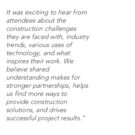
It was exciting to hear from
attendees about the
construction challenges
they are faced with, industry
trends, various uses of
technology, and what
inspires their work. We
believe shared
understanding makes for
stronger partnerships, helps
us find more ways to
provide construction
solutions, and drives
successful project results."