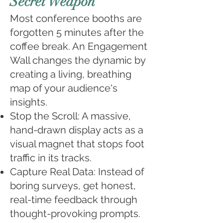
Secret Weapon
Most conference booths are
forgotten 5 minutes after the
coffee break. An Engagement
Wall changes the dynamic by
creating a living, breathing
map of your audience's
insights.
Stop the Scroll: A massive,
hand-drawn display acts as a
visual magnet that stops foot
traffic in its tracks.
Capture Real Data: Instead of
boring surveys, get honest,
real-time feedback through
thought-provoking prompts.