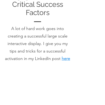
Critical Success
Factors
A lot of hard work goes into
creating a successful large scale
interactive display. I give you my
tips and tricks for a successful
activation in my LinkedIn post
here