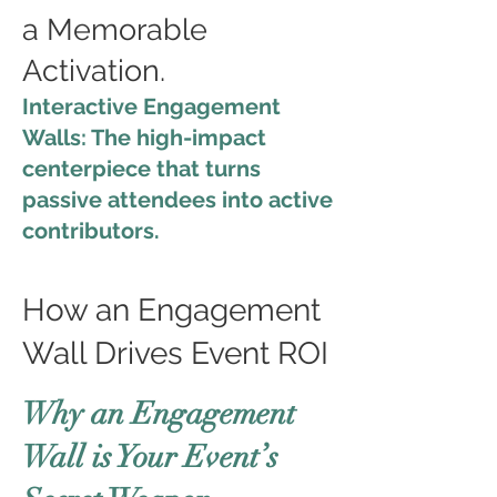
a Memorable
Activation.
Interactive Engagement
Walls: The high-impact
centerpiece that turns
passive attendees into active
contributors.
How an Engagement
Wall Drives Event ROI
Why an Engagement
Wall is Your Event’s