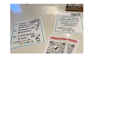
🖨️ I created PowerPoint slides and printed
out 1. The instructions for the activity 2. The
prompt questions that I laid out on a table
with stickies and pens to answer each
question and put on the display. It is very
useful to have a print out of the numbered
questions in addition to having them on the
board. This way, people can write their
answers numbered.
🥕 Have an incentivization mechanism. For