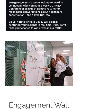
Engagement Wall