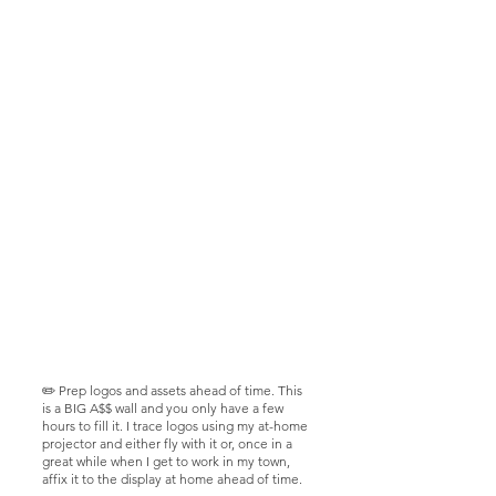
✏️ Prep logos and assets ahead of time. This
is a BIG A$$ wall and you only have a few
hours to fill it. I trace logos using my at-home
projector and either fly with it or, once in a
great while when I get to work in my town,
affix it to the display at home ahead of time.