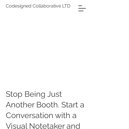
Codesigned Collaborative LTD
Stop Being Just
Another Booth. Start a
Conversation with a
Visual Notetaker and