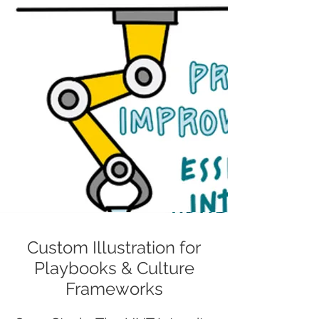
Custom Illustration for
Playbooks & Culture
Frameworks