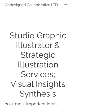
Codesigned Collaborative LTD
Studio Graphic
Illustrator &
Strategic
Illustration
Services;
Visual Insights
Synthesis
Your most important ideas