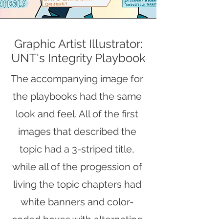
Graphic Artist Illustrator:
UNT's Integrity Playbook
The accompanying image for
the playbooks had the same
look and feel. All of the first
images that described the
topic had a 3-striped title,
while all of the progession of
living the topic chapters had
white banners and color-