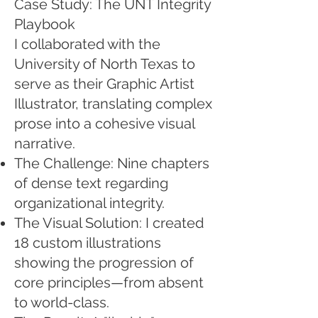
Case Study: The UNT Integrity
Playbook
I collaborated with the
University of North Texas to
serve as their Graphic Artist
Illustrator, translating complex
prose into a cohesive visual
narrative.
The Challenge: Nine chapters
of dense text regarding
organizational integrity.
The Visual Solution: I created
18 custom illustrations
showing the progression of
core principles—from absent
to world-class.