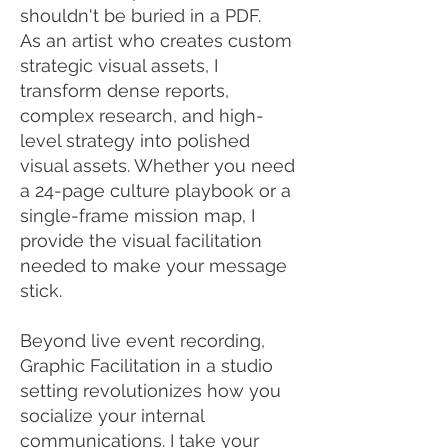
shouldn't be buried in a PDF.
As an artist who creates custom
strategic visual assets, I
transform dense reports,
complex research, and high-
level strategy into polished
visual assets. Whether you need
a 24-page culture playbook or a
single-frame mission map, I
provide the visual facilitation
needed to make your message
stick.
Beyond live event recording,
Graphic Facilitation in a studio
setting revolutionizes how you
socialize your internal
communications. I take your