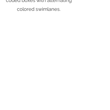
coded boxes with alternating
colored swimlanes.
Strategic Goals & Mission