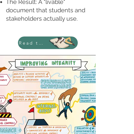
The Result: A "livable"
document that students and
stakeholders actually use.
Read the Case Study