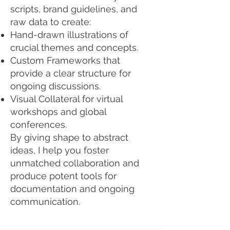
scripts, brand guidelines, and
raw data to create:
Hand-drawn illustrations of
crucial themes and concepts.
Custom Frameworks that
provide a clear structure for
ongoing discussions.
Visual Collateral for virtual
workshops and global
conferences.
By giving shape to abstract
ideas, I help you foster
unmatched collaboration and
produce potent tools for
documentation and ongoing
communication.