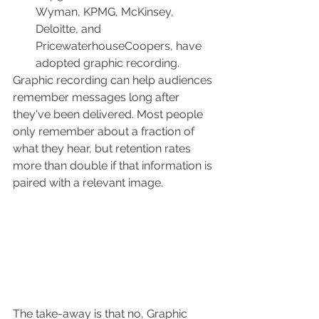
Wyman, KPMG, McKinsey, 
Deloitte, and 
PricewaterhouseCoopers, have 
adopted graphic recording. 
Graphic recording can help audiences 
remember messages long after 
they've been delivered.
 Most people 
only remember about a fraction of 
what they hear, but retention rates 
more than double if that information is 
paired with a relevant image. 
The take-away is that no, Graphic 