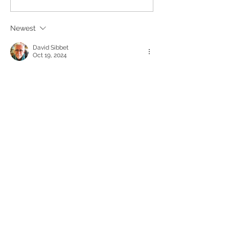
Recording Serv
Newest
David Sibbet
Oct 19, 2024
Those of us who pioneered graphic 
facilitation are not altogether happy 
about this increased emphasis on 
meeting artifacts. The beautiful 
recordings do support memory and 
making persons who hold meetings look 
like they did something meaningful, but 
recording on the side does not involve the 
group very much and misses out the 
power of visual dialogue and alignment 
that comes when people can argue over 
how things are represented. If you want to 
understand graphic facilitation, look these 
up at…