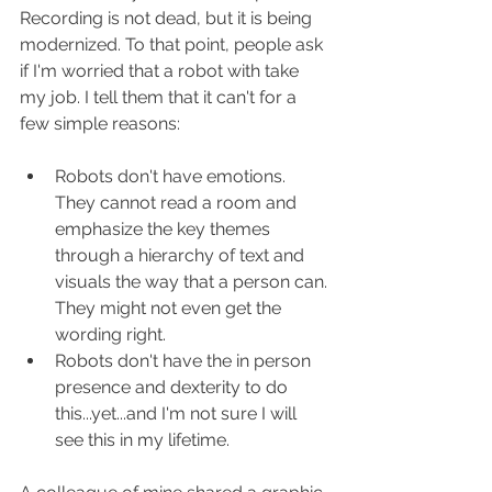
Recording is not dead, but it is being 
modernized. To that point, people ask 
if I'm worried that a robot with take 
my job. I tell them that it can't for a 
few simple reasons: 
Robots don't have emotions. 
They cannot read a room and 
emphasize the key themes 
through a hierarchy of text and 
visuals the way that a person can. 
They might not even get the 
wording right. 
Robots don't have the in person 
presence and dexterity to do 
this...yet...and I'm not sure I will 
see this in my lifetime. 