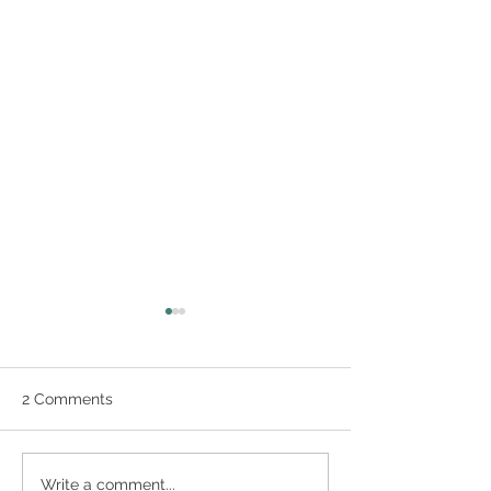
2 Comments
Graphic Recording
Visual Scribing
Write a comment...